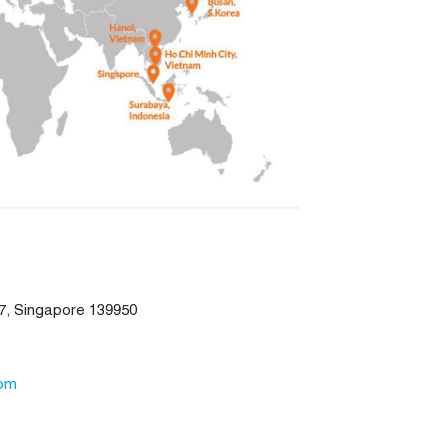
7, Singapore 139950
com