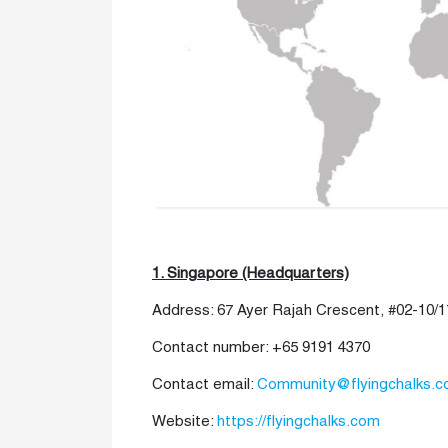
1. Singapore (Headquarters)
Address: 67 Ayer Rajah Crescent, #02-10/1
Contact number: +65 9191 4370
Contact email:
Community@flyingchalks.
Website:
https://flyingchalks.com