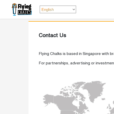
Contact Us
Flying Chalks is based in Singapore with b
For partnerships, advertising or investme