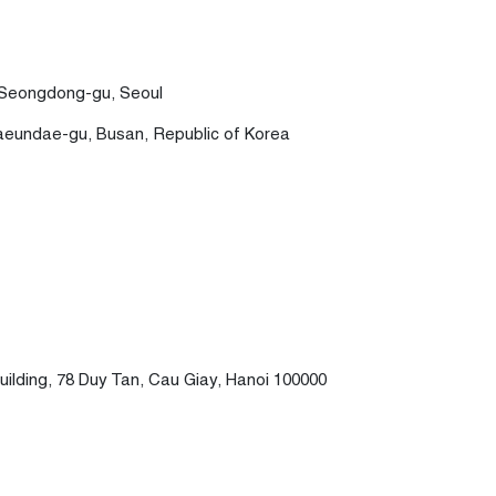
, Seongdong-gu, Seoul
Haeundae-gu, Busan, Republic of Korea
uilding, 78 Duy Tan, Cau Giay, Hanoi 100000