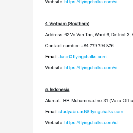
Website:
https://flyingchalks.com/vi
4. Vietnam (Southern)
Address: 62 Vo Van Tan, Ward 6, District 3, 
Contact number: +84 779 794 876
Email
:
June@flyingchalks.com
Website:
https://flyingchalks.com/vi
5. Indonesia
Alamat: HR. Muhammad no. 31 (Voza Office 
Email:
studyabroad@flyingchalks.com
Website:
https://flyingchalks.com/id