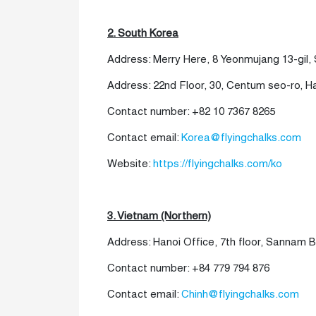
2. South Korea
Address: Merry Here, 8 Yeonmujang 13-gil
Address:
22nd Floor, 30, Centum seo-ro, 
Contact number:
+82 10 7367 8265
Contact email:
Korea@flyingchalks.com
Website:
https://flyingchalks.com/ko
3. Vietnam (Northern)
Address: Hanoi Office, 7th floor, Sannam B
Contact number: +84 779 794 876
Contact email:
Chinh@flyingchalks.com