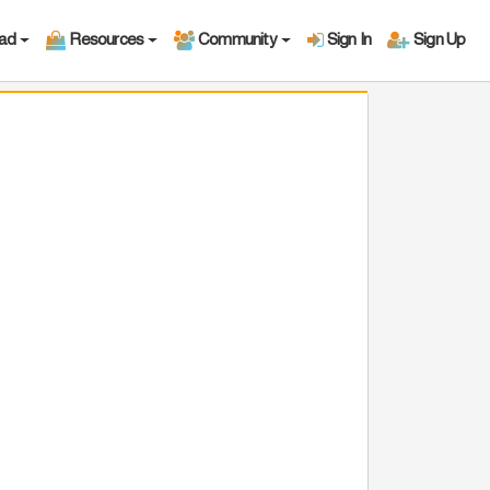
oad
Resources
Community
Sign In
Sign Up