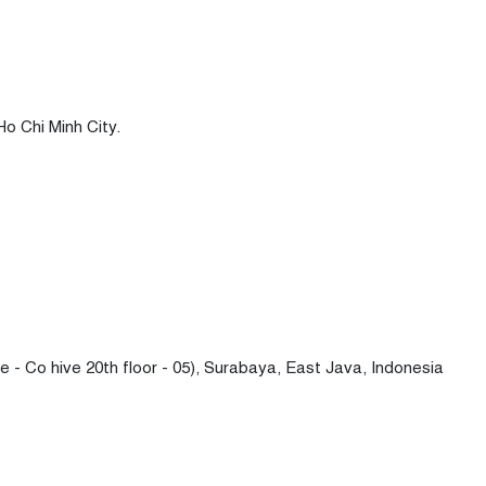
Ho Chi Minh City.
- Co hive 20th floor - 05), Surabaya, East Java, Indonesia