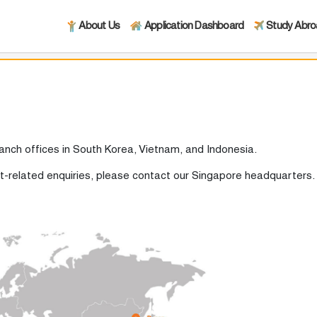
About Us
Application Dashboard
Study Abr
ranch offices in South Korea, Vietnam, and Indonesia.
nt-related enquiries, please contact our Singapore headquarters.