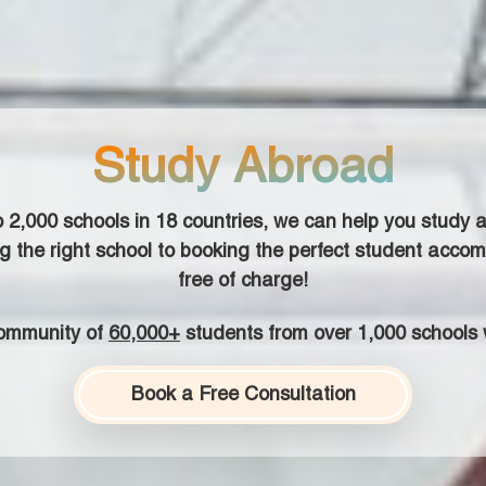
Study Abroad
o
2,000
schools in
18
countries, we can help you study a
g the right school to booking the perfect student accom
free of charge!
community of
60,000+
students from over 1,000 schools 
Book a Free Consultation