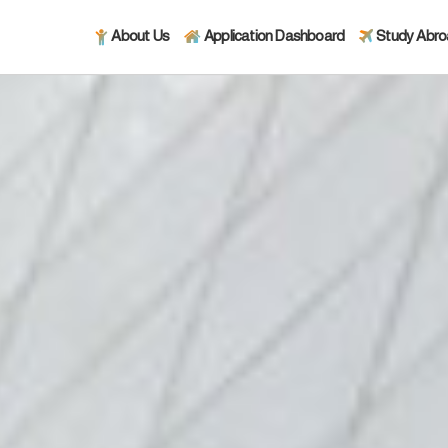
About Us
Application Dashboard
Study Abr