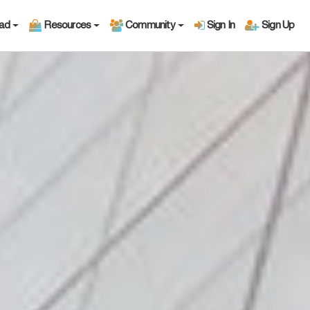
oad
Resources
Community
Sign In
Sign Up