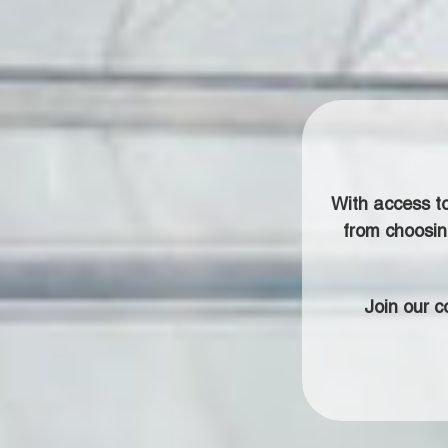
With access t
from choosin
Join our 