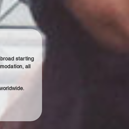
broad starting
modation, all
worldwide.